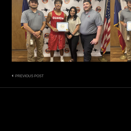
Post
PREVIOUS POST
navigation