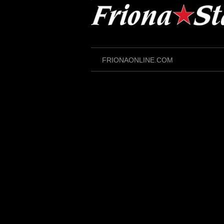
Skip
to
content
FRIONAONLINE.COM