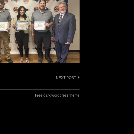
NEXT POST
Free dark wordpress theme