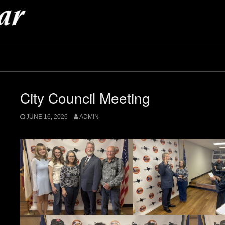
City Council Meeting
JUNE 16, 2026
ADMIN