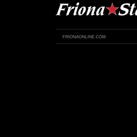
Skip
to
content
FRIONAONLINE.COM