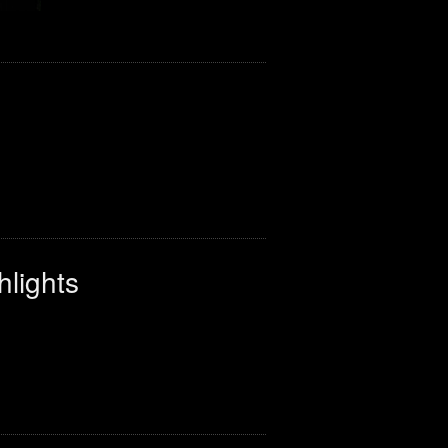
hlights