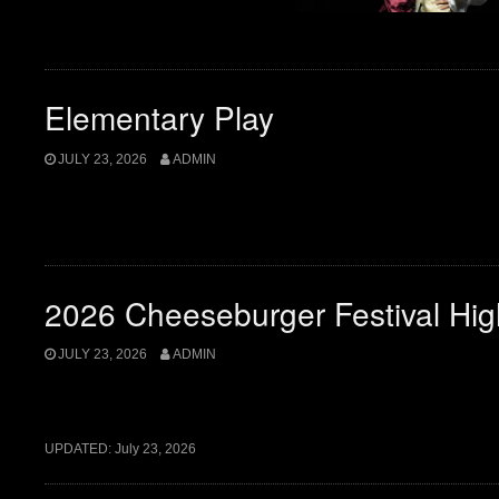
Elementary Play
JULY 23, 2026
ADMIN
2026 Cheeseburger Festival Hig
JULY 23, 2026
ADMIN
UPDATED:
July 23, 2026