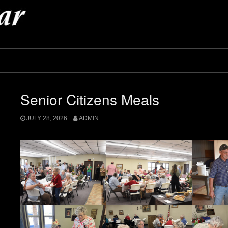
Senior Citizens Meals
JULY 28, 2026
ADMIN