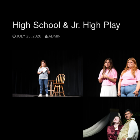
High School & Jr. High Play
JULY 23, 2026
ADMIN