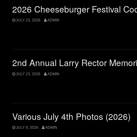
2026 Cheeseburger Festival Co
JULY 23, 2026
ADMIN
2nd Annual Larry Rector Memor
JULY 23, 2026
ADMIN
Various July 4th Photos (2026)
JULY 9, 2026
ADMIN