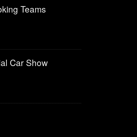
oking Teams
ial Car Show