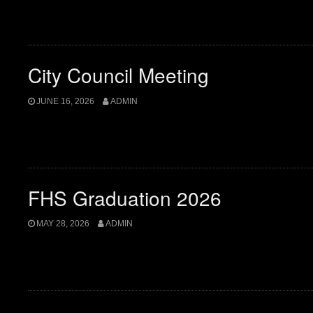
City Council Meeting
JUNE 16, 2026
ADMIN
FHS Graduation 2026
MAY 28, 2026
ADMIN