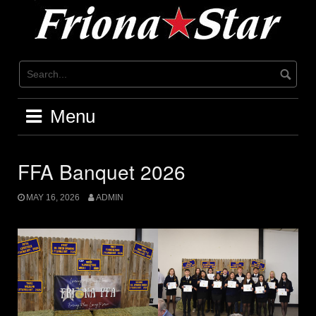
Skip
to
content
Menu
FFA Banquet 2026
MAY 16, 2026
ADMIN