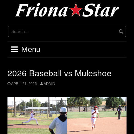
Skip
to
content
Menu
2026 Baseball vs Muleshoe
APRIL 27, 2026
ADMIN