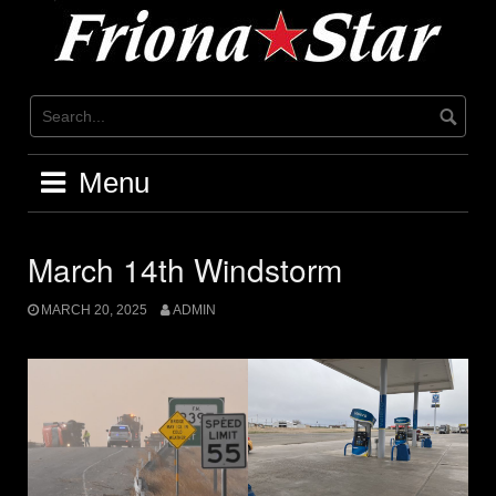
Skip
to
content
Menu
March 14th Windstorm
MARCH 20, 2025
ADMIN