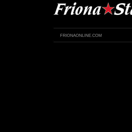
Skip
to
content
FRIONAONLINE.COM