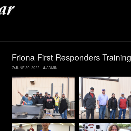
Friona First Responders Trainin
JUNE 30, 2022
ADMIN