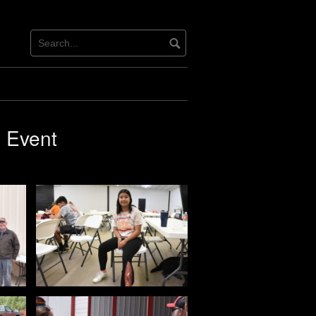
g Event